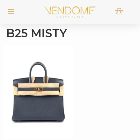
B25 MISTY