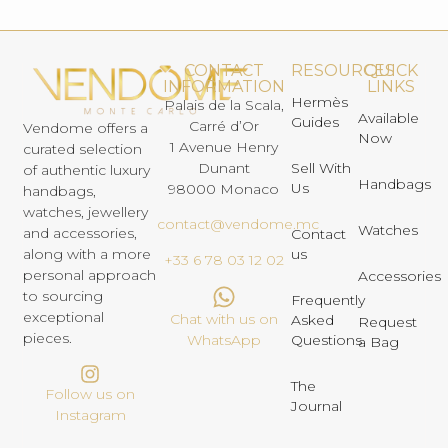
CONTACT
RESOURCES
QUICK
INFORMATION
LINKS
Hermès
Palais de la Scala,
Available
Guides
Carré d’Or
Vendome offers a
Now
1 Avenue Henry
curated selection
Dunant
Sell With
of authentic luxury
Handbags
Us
98000 Monaco
handbags,
watches, jewellery
contact@vendome.mc
Watches
and accessories,
Contact
us
along with a more
+33 6 78 03 12 02
personal approach
Accessories
to sourcing
Frequently
exceptional
Chat with us on
Asked
Request
pieces.
Questions
WhatsApp
a Bag
The
Follow us on
Journal
Instagram