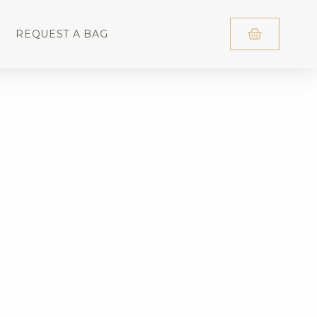
REQUEST A BAG