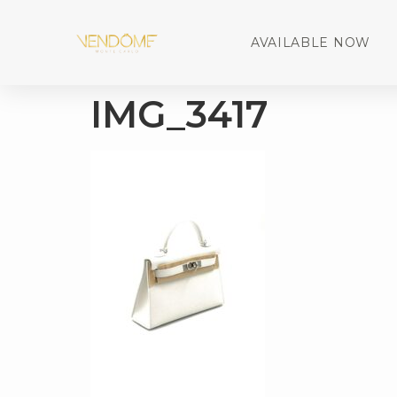
AVAILABLE NOW
IMG_3417