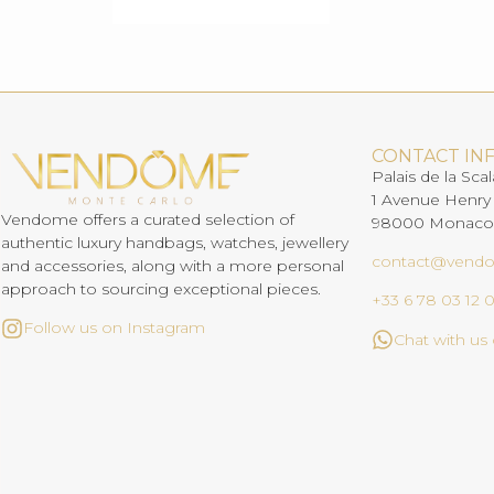
CONTACT IN
Palais de la Scal
1 Avenue Henry
Vendome offers a curated selection of
98000 Monaco
authentic luxury handbags, watches, jewellery
contact@vend
and accessories, along with a more personal
approach to sourcing exceptional pieces.
+33 6 78 03 12 
Follow us on Instagram
Chat with u