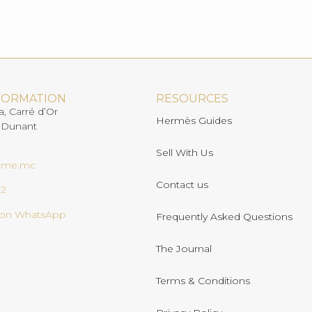
FORMATION
RESOURCES
a, Carré d’Or
Hermès Guides
 Dunant
Sell With Us
ome.mc
Contact us
02
s on WhatsApp
Frequently Asked Questions
The Journal
Terms & Conditions