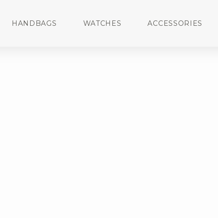
HANDBAGS
WATCHES
ACCESSORIES