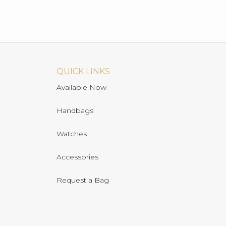
QUICK LINKS
Available Now
Handbags
Watches
Accessories
Request a Bag