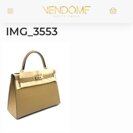
IMG_3553