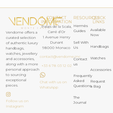
CONTACT
RESOURCES
QUICK
INFORMATION
LINKS
Hermès
Palais de la Scala,
Available
Guides
Carré d’Or
Vendome offers a
Now
1 Avenue Henry
curated selection
Dunant
Sell With
of authentic luxury
Handbags
Us
98000 Monaco
handbags,
watches, jewellery
contact@vendome.mc
Watches
and accessories,
Contact
us
along with a more
+33 6 78 03 12 02
personal approach
Accessories
to sourcing
Frequently
exceptional
Asked
Request
Chat with us on
pieces.
Questions
a Bag
WhatsApp
The
Follow us on
Journal
Instagram