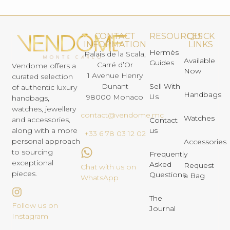
CONTACT
RESOURCES
QUICK
INFORMATION
LINKS
Hermès
Palais de la Scala,
Available
Guides
Carré d’Or
Vendome offers a
Now
1 Avenue Henry
curated selection
Dunant
Sell With
of authentic luxury
Handbags
Us
98000 Monaco
handbags,
watches, jewellery
contact@vendome.mc
Watches
and accessories,
Contact
us
along with a more
+33 6 78 03 12 02
personal approach
Accessories
to sourcing
Frequently
exceptional
Asked
Request
Chat with us on
pieces.
Questions
a Bag
WhatsApp
The
Follow us on
Journal
Instagram