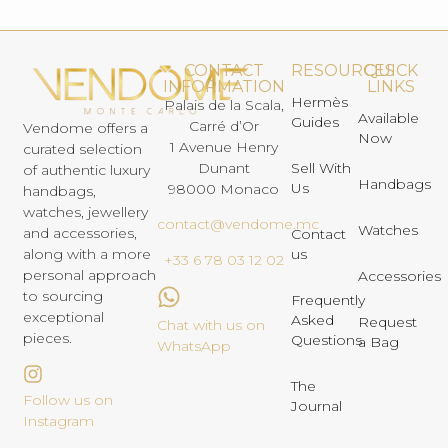
CONTACT
RESOURCES
QUICK
INFORMATION
LINKS
Hermès
Palais de la Scala,
Available
Guides
Carré d’Or
Vendome offers a
Now
1 Avenue Henry
curated selection
Dunant
Sell With
of authentic luxury
Handbags
Us
98000 Monaco
handbags,
watches, jewellery
contact@vendome.mc
Watches
and accessories,
Contact
us
along with a more
+33 6 78 03 12 02
personal approach
Accessories
to sourcing
Frequently
exceptional
Asked
Request
Chat with us on
pieces.
Questions
a Bag
WhatsApp
The
Follow us on
Journal
Instagram