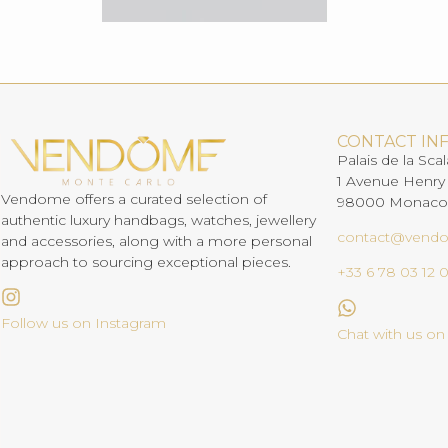
CONTACT IN
Palais de la Scal
1 Avenue Henry
Vendome offers a curated selection of
98000 Monaco
authentic luxury handbags, watches, jewellery
contact@vend
and accessories, along with a more personal
approach to sourcing exceptional pieces.
+33 6 78 03 12 
Follow us on Instagram
Chat with us o