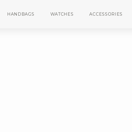
HANDBAGS
WATCHES
ACCESSORIES