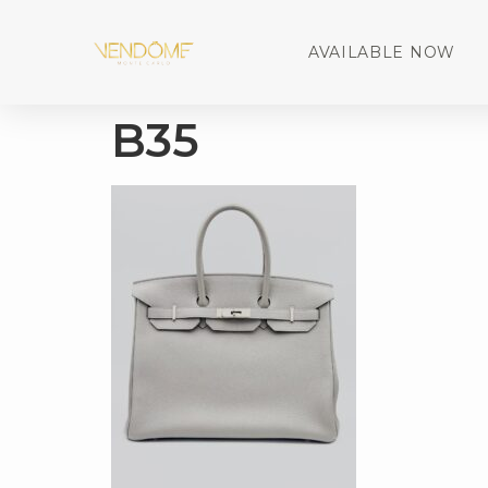
AVAILABLE NOW
B35