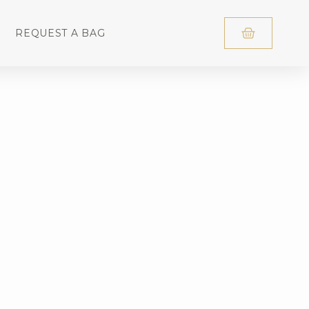
REQUEST A BAG