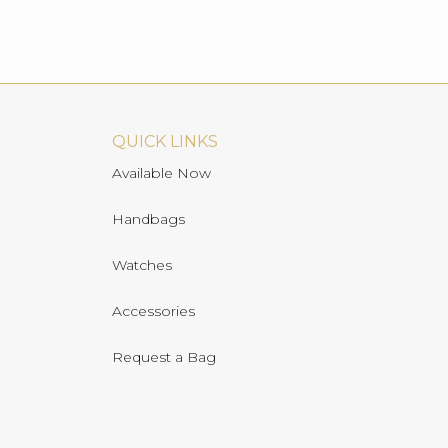
QUICK LINKS
Available Now
Handbags
Watches
Accessories
Request a Bag