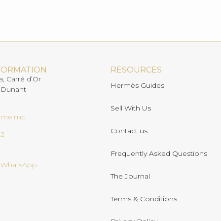
FORMATION
RESOURCES
a, Carré d’Or
Hermès Guides
 Dunant
Sell With Us
ome.mc
Contact us
02
Frequently Asked Questions
n WhatsApp
The Journal
Terms & Conditions