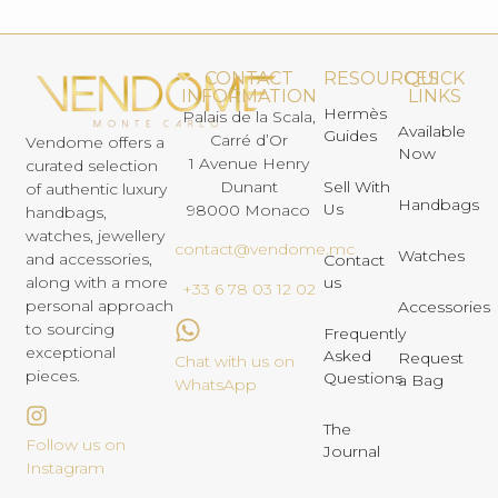
CONTACT
RESOURCES
QUICK
INFORMATION
LINKS
Hermès
Palais de la Scala,
Available
Guides
Carré d’Or
Vendome offers a
Now
1 Avenue Henry
curated selection
Dunant
Sell With
of authentic luxury
Handbags
Us
98000 Monaco
handbags,
watches, jewellery
contact@vendome.mc
Watches
and accessories,
Contact
us
along with a more
+33 6 78 03 12 02
personal approach
Accessories
to sourcing
Frequently
exceptional
Asked
Request
Chat with us on
pieces.
Questions
a Bag
WhatsApp
The
Follow us on
Journal
Instagram