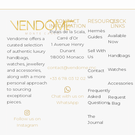
CONTACT
RESOURCES
QUICK
INFORMATION
LINKS
Hermès
Palais de la Scala,
Available
Guides
Carré d’Or
Vendome offers a
Now
1 Avenue Henry
curated selection
Dunant
Sell With
of authentic luxury
Handbags
Us
98000 Monaco
handbags,
watches, jewellery
contact@vendome.mc
Watches
and accessories,
Contact
us
along with a more
+33 6 78 03 12 02
personal approach
Accessories
to sourcing
Frequently
exceptional
Chat with us on
Asked
Request
pieces.
Questions
WhatsApp
a Bag
The
Follow us on
Journal
Instagram