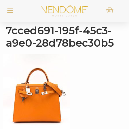
7cced691-195f-45c3-
a9e0-28d78bec30b5