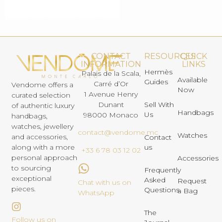
CONTACT
RESOURCES
QUICK
INFORMATION
LINKS
Hermès
Palais de la Scala,
Available
Guides
Carré d’Or
Vendome offers a
Now
1 Avenue Henry
curated selection
Dunant
Sell With
of authentic luxury
Handbags
Us
98000 Monaco
handbags,
watches, jewellery
contact@vendome.mc
Watches
and accessories,
Contact
us
along with a more
+33 6 78 03 12 02
personal approach
Accessories
to sourcing
Frequently
exceptional
Asked
Request
Chat with us on
pieces.
Questions
a Bag
WhatsApp
The
Follow us on