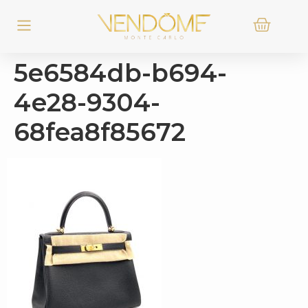
5e6584db-b694-
4e28-9304-
68fea8f85672