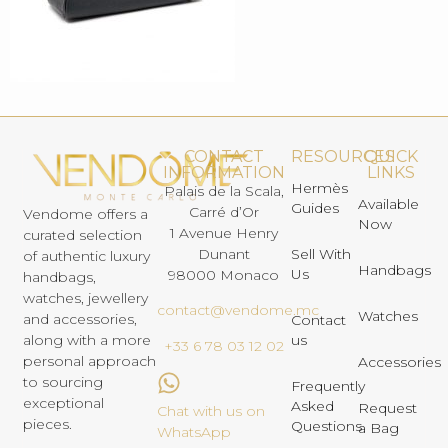
CONTACT
RESOURCES
QUICK
INFORMATION
LINKS
Hermès
Palais de la Scala,
Available
Guides
Carré d’Or
Vendome offers a
Now
1 Avenue Henry
curated selection
Dunant
Sell With
of authentic luxury
Handbags
Us
98000 Monaco
handbags,
watches, jewellery
contact@vendome.mc
Watches
and accessories,
Contact
us
along with a more
+33 6 78 03 12 02
personal approach
Accessories
to sourcing
Frequently
exceptional
Asked
Request
Chat with us on
pieces.
Questions
a Bag
WhatsApp