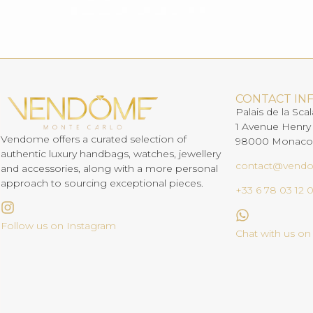
CONTACT IN
Palais de la Scal
1 Avenue Henry
Vendome offers a curated selection of
98000 Monaco
authentic luxury handbags, watches, jewellery
contact@vend
and accessories, along with a more personal
approach to sourcing exceptional pieces.
+33 6 78 03 12 
Follow us on Instagram
Chat with us o