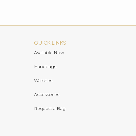
QUICK LINKS
Available Now
Handbags
Watches
Accessories
Request a Bag