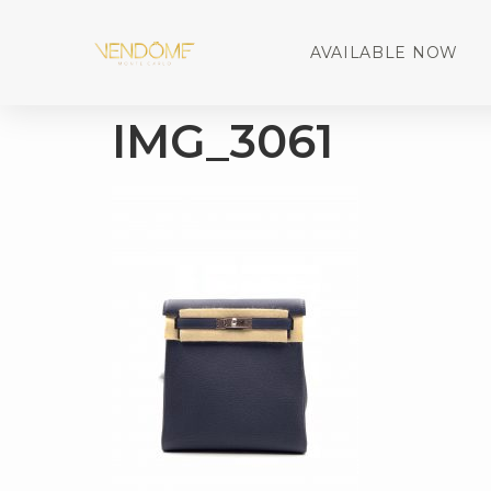
AVAILABLE NOW
IMG_3061