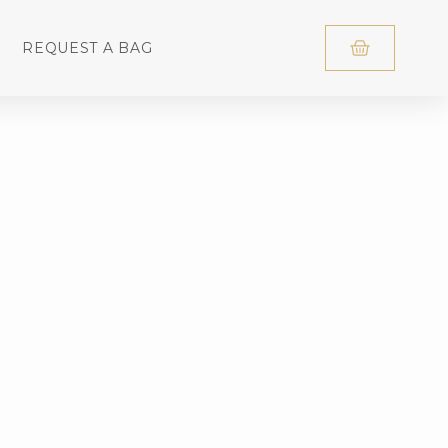
REQUEST A BAG