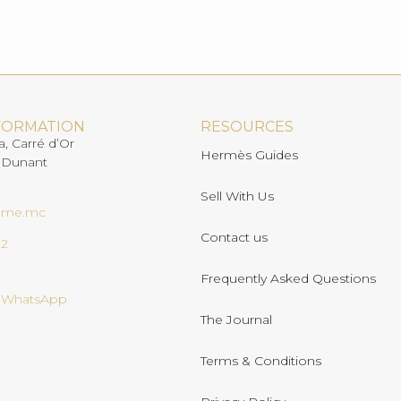
FORMATION
RESOURCES
a, Carré d’Or
Hermès Guides
 Dunant
Sell With Us
ome.mc
Contact us
02
Frequently Asked Questions
n WhatsApp
The Journal
Terms & Conditions