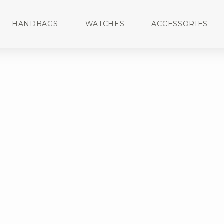
HANDBAGS
WATCHES
ACCESSORIES