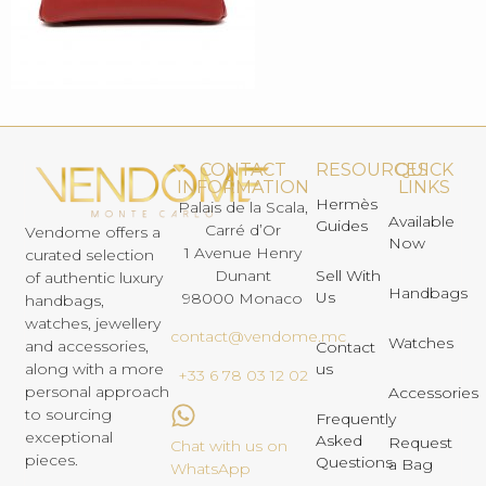
CONTACT
RESOURCES
QUICK
INFORMATION
LINKS
Hermès
Palais de la Scala,
Available
Guides
Carré d’Or
Vendome offers a
Now
1 Avenue Henry
curated selection
Dunant
Sell With
of authentic luxury
Handbags
Us
98000 Monaco
handbags,
watches, jewellery
contact@vendome.mc
Watches
and accessories,
Contact
us
along with a more
+33 6 78 03 12 02
personal approach
Accessories
to sourcing
Frequently
exceptional
Asked
Request
Chat with us on
pieces.
Questions
a Bag
WhatsApp