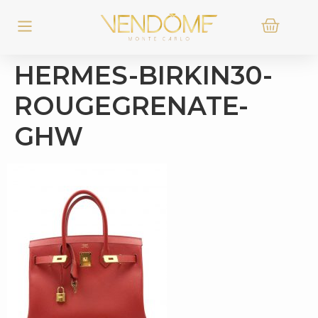
HERMES-BIRKIN30-
ROUGEGRENATE-
GHW