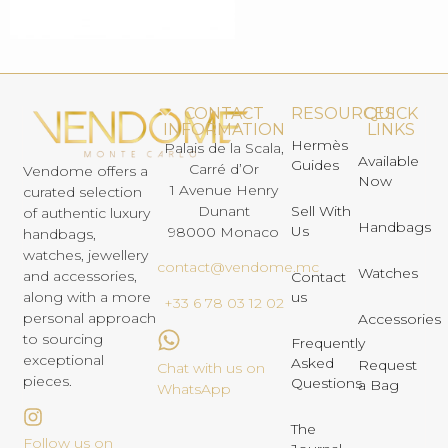
CONTACT
RESOURCES
QUICK
INFORMATION
LINKS
Hermès
Palais de la Scala,
Available
Guides
Carré d’Or
Vendome offers a
Now
1 Avenue Henry
curated selection
Dunant
Sell With
of authentic luxury
Handbags
Us
98000 Monaco
handbags,
watches, jewellery
contact@vendome.mc
Watches
and accessories,
Contact
us
along with a more
+33 6 78 03 12 02
personal approach
Accessories
to sourcing
Frequently
exceptional
Asked
Request
Chat with us on
pieces.
Questions
a Bag
WhatsApp
The
Follow us on