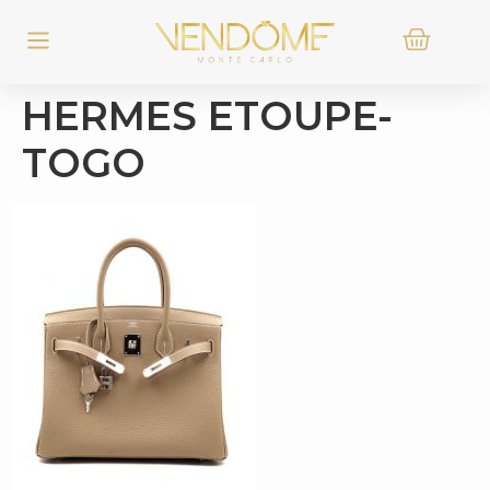
HERMES ETOUPE-
TOGO