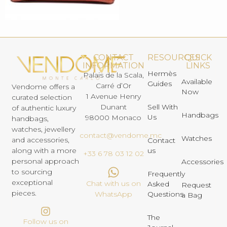
CONTACT
RESOURCES
QUICK
INFORMATION
LINKS
Hermès
Palais de la Scala,
Available
Guides
Carré d’Or
Vendome offers a
Now
1 Avenue Henry
curated selection
Dunant
Sell With
of authentic luxury
Handbags
Us
98000 Monaco
handbags,
watches, jewellery
contact@vendome.mc
Watches
and accessories,
Contact
us
along with a more
+33 6 78 03 12 02
personal approach
Accessories
to sourcing
Frequently
exceptional
Chat with us on
Asked
Request
pieces.
Questions
WhatsApp
a Bag
The
Follow us on