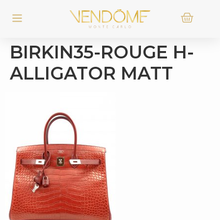
BIRKIN35-ROUGE H-
ALLIGATOR MATT