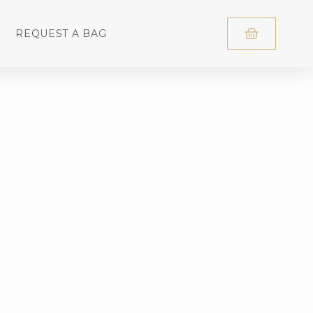
REQUEST A BAG