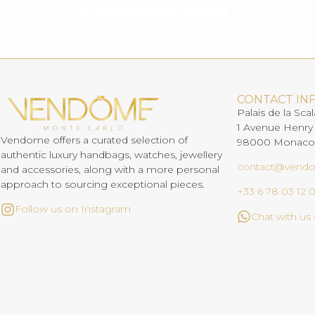
CONTACT IN
Palais de la Scal
1 Avenue Henry
Vendome offers a curated selection of
98000 Monaco
authentic luxury handbags, watches, jewellery
contact@vend
and accessories, along with a more personal
approach to sourcing exceptional pieces.
+33 6 78 03 12 
Follow us on Instagram
Chat with u