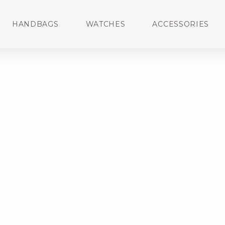
HANDBAGS
WATCHES
ACCESSORIES