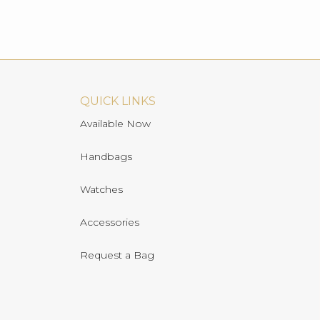
QUICK LINKS
Available Now
Handbags
Watches
Accessories
Request a Bag