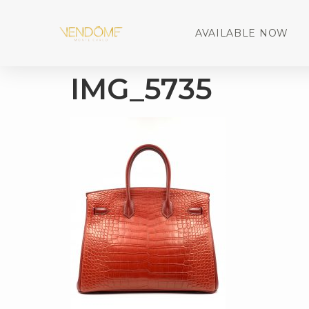
AVAILABLE NOW
IMG_5735