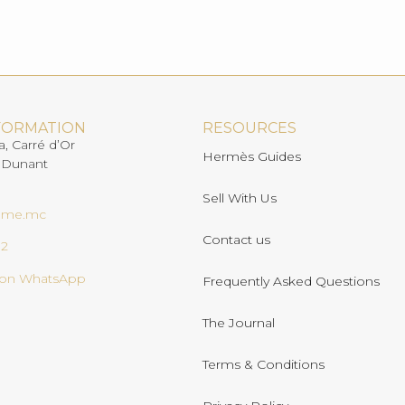
FORMATION
RESOURCES
a, Carré d’Or
Hermès Guides
 Dunant
Sell With Us
ome.mc
Contact us
02
s on WhatsApp
Frequently Asked Questions
The Journal
Terms & Conditions