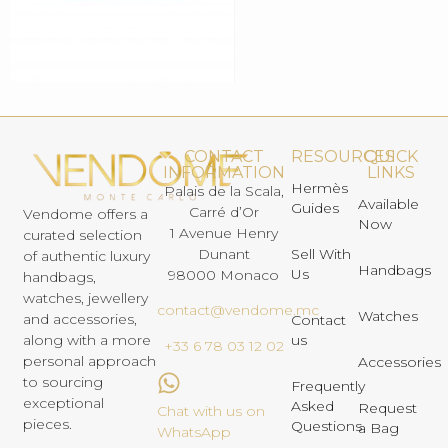
CONTACT
RESOURCES
QUICK
INFORMATION
LINKS
Hermès
Palais de la Scala,
Available
Guides
Carré d’Or
Vendome offers a
Now
1 Avenue Henry
curated selection
Dunant
Sell With
of authentic luxury
Handbags
Us
98000 Monaco
handbags,
watches, jewellery
contact@vendome.mc
Watches
and accessories,
Contact
us
along with a more
+33 6 78 03 12 02
personal approach
Accessories
to sourcing
Frequently
exceptional
Asked
Request
Chat with us on
pieces.
Questions
a Bag
WhatsApp