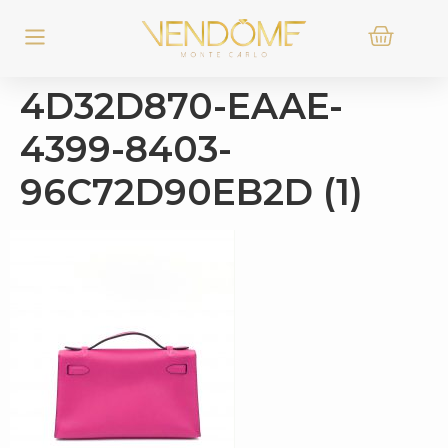
4D32D870-EAAE-
4399-8403-
96C72D90EB2D (1)