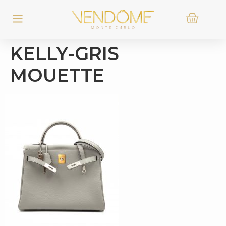
KELLY-GRIS
MOUETTE