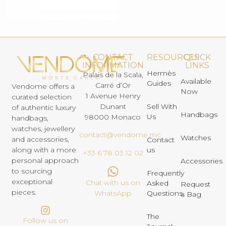
CONTACT
RESOURCES
QUICK
INFORMATION
LINKS
Hermès
Palais de la Scala,
Available
Guides
Carré d’Or
Vendome offers a
Now
1 Avenue Henry
curated selection
Dunant
Sell With
of authentic luxury
Handbags
Us
98000 Monaco
handbags,
watches, jewellery
contact@vendome.mc
Watches
and accessories,
Contact
us
along with a more
+33 6 78 03 12 02
personal approach
Accessories
to sourcing
Frequently
exceptional
Chat with us on
Asked
Request
pieces.
Questions
WhatsApp
a Bag
The
Follow us on