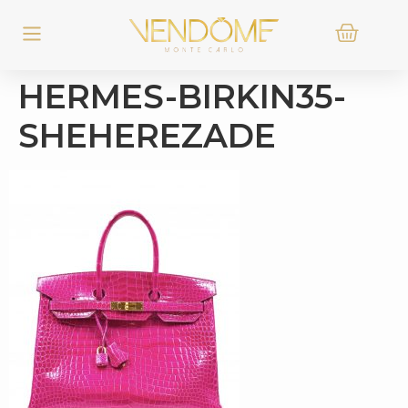
HERMES-BIRKIN35-
SHEHEREZADE