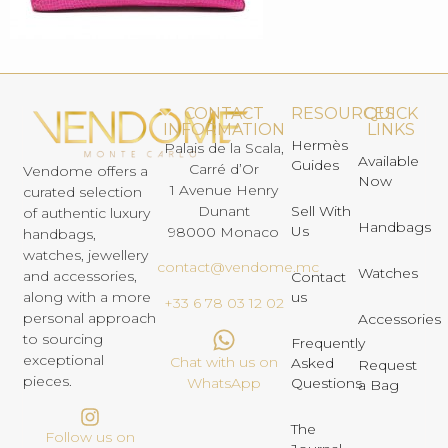
CONTACT
RESOURCES
QUICK
INFORMATION
LINKS
Hermès
Palais de la Scala,
Available
Guides
Carré d’Or
Vendome offers a
Now
1 Avenue Henry
curated selection
Dunant
Sell With
of authentic luxury
Handbags
Us
98000 Monaco
handbags,
watches, jewellery
contact@vendome.mc
Watches
and accessories,
Contact
us
along with a more
+33 6 78 03 12 02
personal approach
Accessories
to sourcing
Frequently
exceptional
Chat with us on
Asked
Request
pieces.
Questions
WhatsApp
a Bag
The
Follow us on