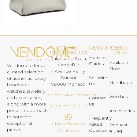
CONTACT
RESOURCES
QUICK
INFORMATION
LINKS
Hermès
Palais de la Scala,
Available
Guides
Carré d’Or
Vendome offers a
Now
1 Avenue Henry
curated selection
Dunant
Sell With
of authentic luxury
Handbags
Us
98000 Monaco
handbags,
watches, jewellery
contact@vendome.mc
Watches
and accessories,
Contact
us
along with a more
+33 6 78 03 12 02
personal approach
Accessories
to sourcing
Frequently
exceptional
Chat with us on
Asked
Request
pieces.
Questions
WhatsApp
a Bag