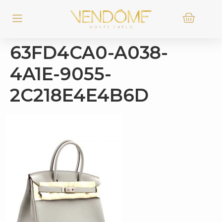
63FD4CA0-A038-
4A1E-9055-
2C218E4E4B6D