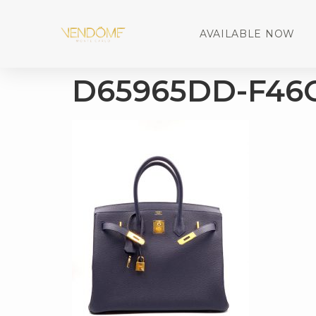
AVAILABLE NOW
D65965DD-F46C