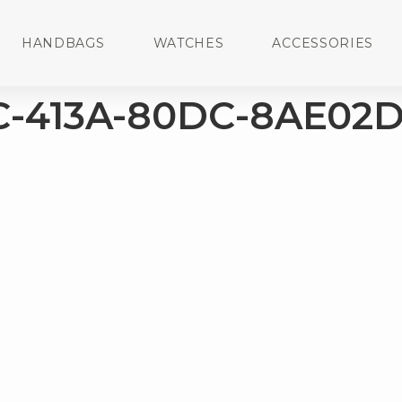
HANDBAGS
WATCHES
ACCESSORIES
-413A-80DC-8AE02D