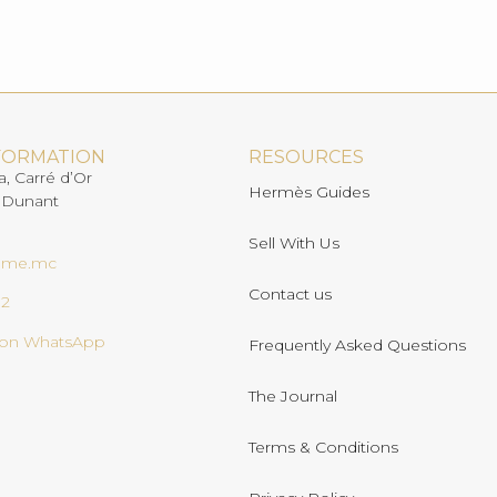
FORMATION
RESOURCES
a, Carré d’Or
Hermès Guides
 Dunant
Sell With Us
ome.mc
Contact us
02
s on WhatsApp
Frequently Asked Questions
The Journal
Terms & Conditions