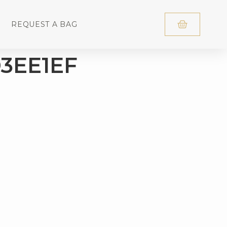
REQUEST A BAG
3EE1EF