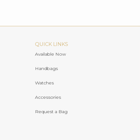
QUICK LINKS
Available Now
Handbags
Watches
Accessories
Request a Bag