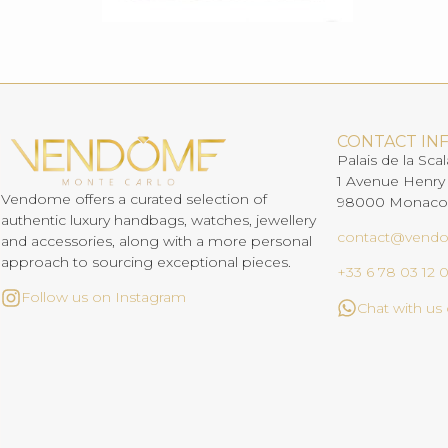
CONTACT IN
Palais de la Scal
1 Avenue Henry
Vendome offers a curated selection of
98000 Monaco
authentic luxury handbags, watches, jewellery
contact@vend
and accessories, along with a more personal
approach to sourcing exceptional pieces.
+33 6 78 03 12 
Follow us on Instagram
Chat with u