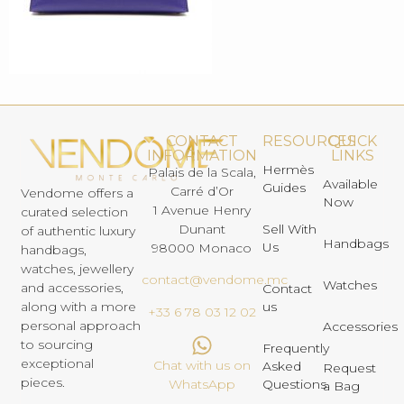
CONTACT
RESOURCES
QUICK
INFORMATION
LINKS
Hermès
Palais de la Scala,
Available
Guides
Carré d’Or
Vendome offers a
Now
1 Avenue Henry
curated selection
Dunant
Sell With
of authentic luxury
Handbags
Us
98000 Monaco
handbags,
watches, jewellery
contact@vendome.mc
Watches
and accessories,
Contact
us
along with a more
+33 6 78 03 12 02
personal approach
Accessories
to sourcing
Frequently
exceptional
Chat with us on
Asked
Request
pieces.
Questions
WhatsApp
a Bag