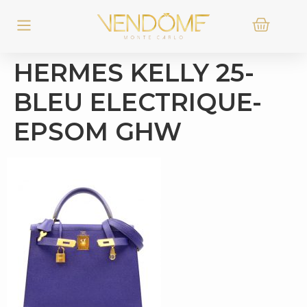
HERMES KELLY 25-
BLEU ELECTRIQUE-
EPSOM GHW