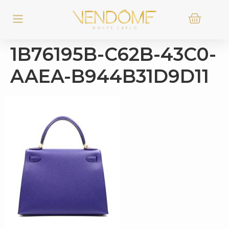
1B76195B-C62B-43C0-
AAEA-B944B31D9D11