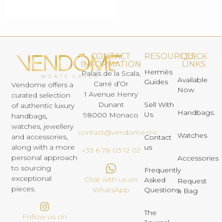
CONTACT
RESOURCES
QUICK
INFORMATION
LINKS
Hermès
Palais de la Scala,
Available
Guides
Carré d’Or
Vendome offers a
Now
1 Avenue Henry
curated selection
Dunant
Sell With
of authentic luxury
Handbags
Us
98000 Monaco
handbags,
watches, jewellery
contact@vendome.mc
Watches
and accessories,
Contact
us
along with a more
+33 6 78 03 12 02
personal approach
Accessories
to sourcing
Frequently
exceptional
Chat with us on
Asked
Request
pieces.
Questions
WhatsApp
a Bag
The
Follow us on