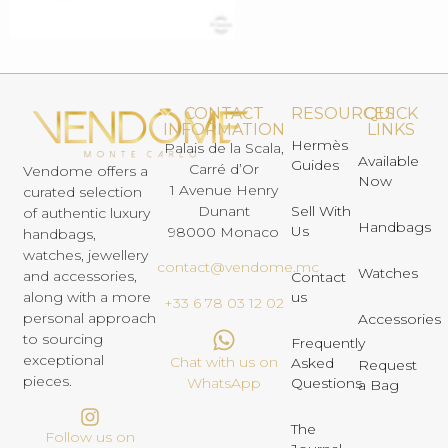
CONTACT
RESOURCES
QUICK
INFORMATION
LINKS
Hermès
Palais de la Scala,
Available
Guides
Carré d’Or
Vendome offers a
Now
1 Avenue Henry
curated selection
Dunant
Sell With
of authentic luxury
Handbags
Us
98000 Monaco
handbags,
watches, jewellery
contact@vendome.mc
Watches
and accessories,
Contact
us
along with a more
+33 6 78 03 12 02
personal approach
Accessories
to sourcing
Frequently
exceptional
Chat with us on
Asked
Request
pieces.
Questions
WhatsApp
a Bag
The
Follow us on