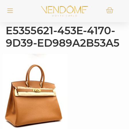
E5355621-453E-4170-
9D39-ED989A2B53A5