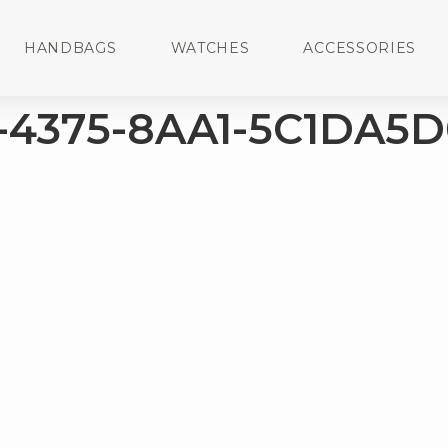
HANDBAGS
WATCHES
ACCESSORIES
-4375-8AA1-5C1DA5