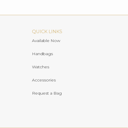
QUICK LINKS
Available Now
Handbags
Watches
Accessories
Request a Bag