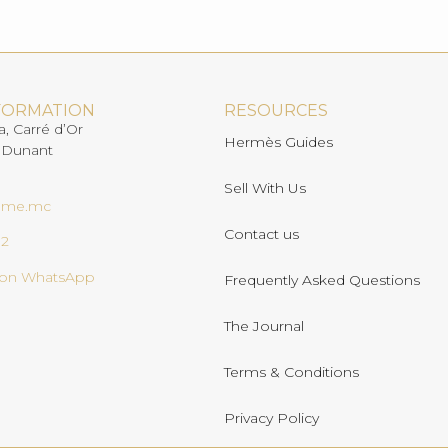
FORMATION
RESOURCES
a, Carré d’Or
Hermès Guides
 Dunant
Sell With Us
ome.mc
Contact us
02
s on WhatsApp
Frequently Asked Questions
The Journal
Terms & Conditions
Privacy Policy