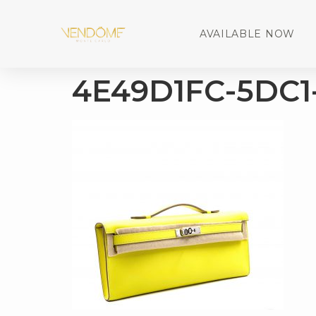
AVAILABLE NOW
4E49D1FC-5DC1