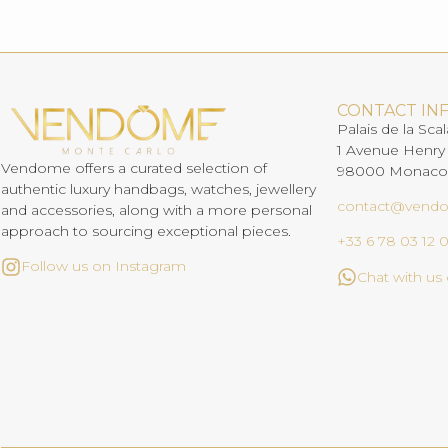
CONTACT IN
Palais de la Scal
1 Avenue Henry
Vendome offers a curated selection of
98000 Monaco
authentic luxury handbags, watches, jewellery
contact@vend
and accessories, along with a more personal
approach to sourcing exceptional pieces.
+33 6 78 03 12 
Follow us on Instagram
Chat with u