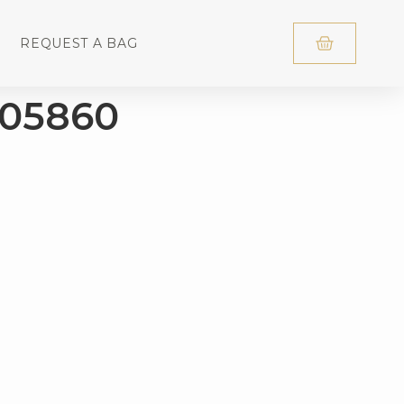
REQUEST A BAG
D05860