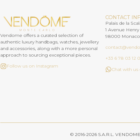
CONTACT IN
Palais de la Scal
1 Avenue Henry
Vendome offers a curated selection of
98000 Monaco
authentic luxury handbags, watches, jewellery
contact@vend
and accessories, along with a more personal
approach to sourcing exceptional pieces.
+33 6 78 03 12 
Follow us on Instagram
Chat with u
© 2016-2026 S.A.R.L. VENDOME. 