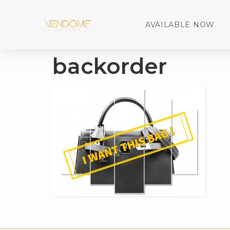
AVAILABLE NOW
backorder