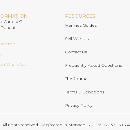
FORMATION
RESOURCES
a, Carré d’Or
Hermès Guides
 Dunant
Sell With Us
ome.mc
Contact us
02
s on WhatsApp
Frequently Asked Questions
The Journal
Terms & Conditions
Privacy Policy
All rights reserved. Registered in Monaco. RCI 16S07039 · NIS