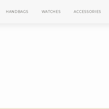
HANDBAGS
WATCHES
ACCESSORIES