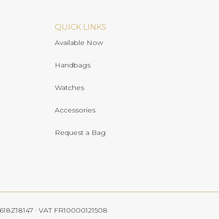
QUICK LINKS
Available Now
Handbags
Watches
Accessories
Request a Bag
 4618Z18147 · VAT FR10000121508