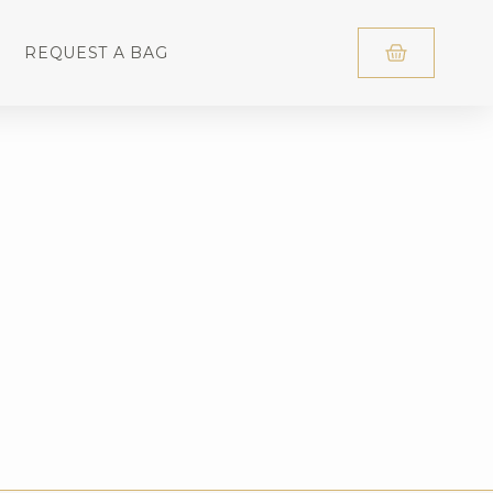
REQUEST A BAG