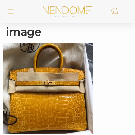
image