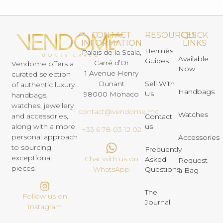
CONTACT
RESOURCES
QUICK
INFORMATION
LINKS
Hermès
Palais de la Scala,
Available
Guides
Carré d’Or
Vendome offers a
Now
1 Avenue Henry
curated selection
Dunant
Sell With
of authentic luxury
Handbags
Us
98000 Monaco
handbags,
watches, jewellery
contact@vendome.mc
Watches
and accessories,
Contact
us
along with a more
+33 6 78 03 12 02
personal approach
Accessories
to sourcing
Frequently
exceptional
Chat with us on
Asked
Request
pieces.
Questions
WhatsApp
a Bag
The
Follow us on
Journal
Instagram