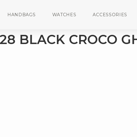
HANDBAGS
WATCHES
ACCESSORIES
 28 BLACK CROCO 