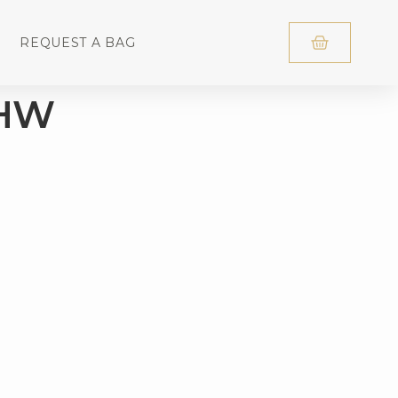
REQUEST A BAG
GHW