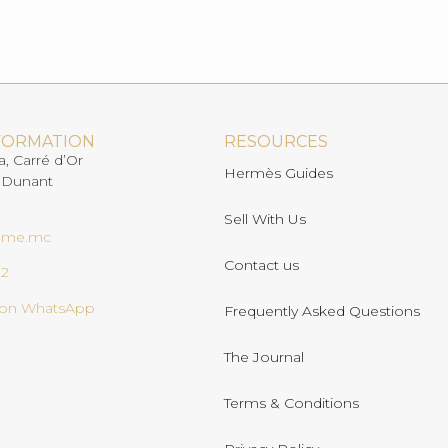
FORMATION
RESOURCES
a, Carré d’Or
Hermès Guides
 Dunant
Sell With Us
ome.mc
Contact us
02
s on WhatsApp
Frequently Asked Questions
The Journal
Terms & Conditions