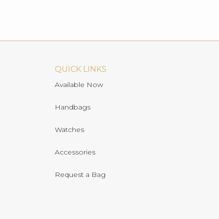
QUICK LINKS
Available Now
Handbags
Watches
Accessories
Request a Bag