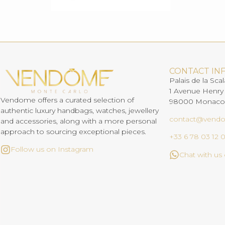
CONTACT IN
Palais de la Scal
1 Avenue Henry
Vendome offers a curated selection of
98000 Monaco
authentic luxury handbags, watches, jewellery
contact@vend
and accessories, along with a more personal
approach to sourcing exceptional pieces.
+33 6 78 03 12 
Follow us on Instagram
Chat with u