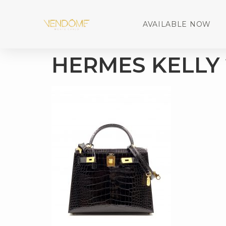
AVAILABLE NOW
HERMES KELLY