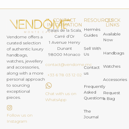
CONTACT
RESOURCES
QUICK
INFORMATION
LINKS
Hermès
Palais de la Scala,
Available
Guides
Carré d’Or
Vendome offers a
Now
1 Avenue Henry
curated selection
Dunant
Sell With
of authentic luxury
Handbags
Us
98000 Monaco
handbags,
watches, jewellery
contact@vendome.mc
Watches
and accessories,
Contact
us
along with a more
+33 6 78 03 12 02
personal approach
Accessories
to sourcing
Frequently
exceptional
Asked
Request
Chat with us on
pieces.
Questions
a Bag
WhatsApp
The
Follow us on
Journal
Instagram