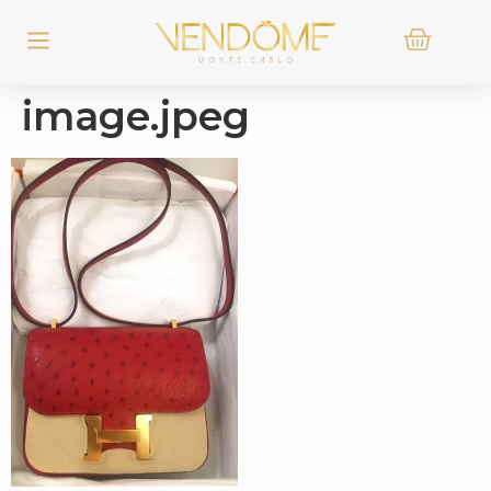
image.jpeg