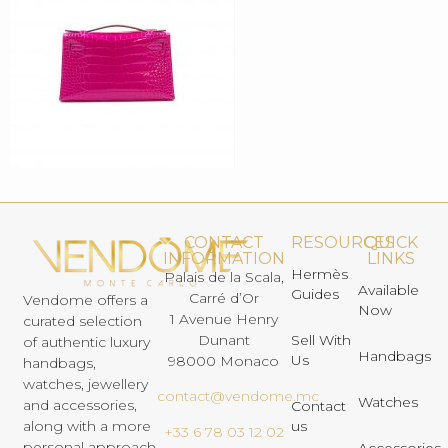
CONTACT
RESOURCES
QUICK
INFORMATION
LINKS
Hermès
Palais de la Scala,
Available
Guides
Carré d’Or
Vendome offers a
Now
1 Avenue Henry
curated selection
Dunant
Sell With
of authentic luxury
Handbags
Us
98000 Monaco
handbags,
watches, jewellery
contact@vendome.mc
Watches
and accessories,
Contact
us
along with a more
+33 6 78 03 12 02
personal approach