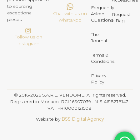
Accessories
to sourcing
Frequently
exceptional
Chat with us on
Asked
Request
pieces.
Questions
WhatsApp
a Bag
The
Follow us on
Journal
Instagram
Terms &
Conditions
Privacy
Policy
© 2016-2026 S.A.R.L. VENDOME. All rights reserved.
Registered in Monaco. RCI 16S07039 · NIS 4618Z18147 ·
VAT FR10000121508
Website by
BSS Digital Agency