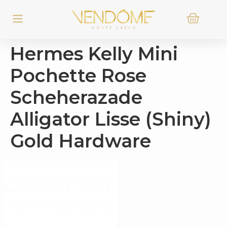
Hermes Kelly Mini
Pochette Rose
Scheherazade
Alligator Lisse (Shiny)
Gold Hardware