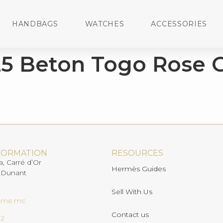
HANDBAGS
WATCHES
ACCESSORIES
25 Beton Togo Rose 
FORMATION
RESOURCES
a, Carré d’Or
Hermès Guides
 Dunant
Sell With Us
ome.mc
Contact us
02