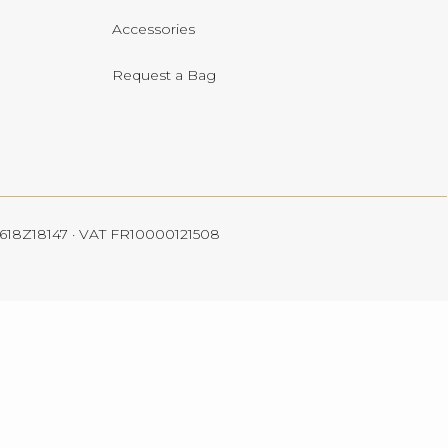
Accessories
Request a Bag
 4618Z18147 · VAT FR10000121508