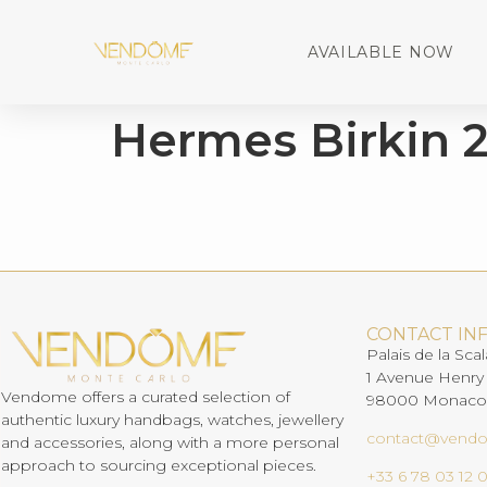
AVAILABLE NOW
Hermes Birkin 
CONTACT IN
Palais de la Scal
1 Avenue Henry
Vendome offers a curated selection of
98000 Monaco
authentic luxury handbags, watches, jewellery
contact@vend
and accessories, along with a more personal
approach to sourcing exceptional pieces.
+33 6 78 03 12 