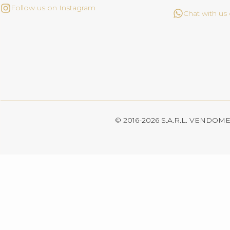
Follow us on Instagram
Chat with u
© 2016-2026 S.A.R.L. VENDOME. 