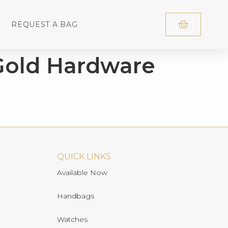
REQUEST A BAG
Gold Hardware
QUICK LINKS
Available Now
Handbags
Watches