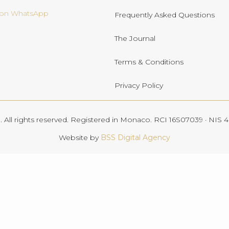
s on WhatsApp
Frequently Asked Questions
The Journal
Terms & Conditions
Privacy Policy
All rights reserved. Registered in Monaco. RCI 16S07039 · NIS
Website by
BSS Digital Agency