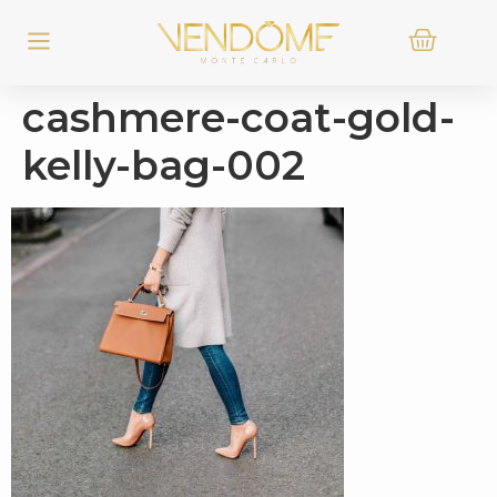
cashmere-coat-gold-
kelly-bag-002