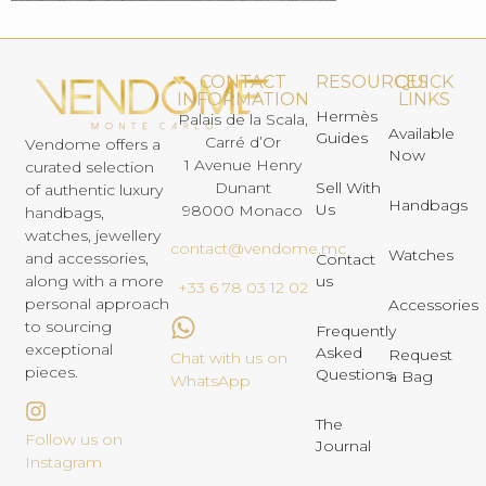
CONTACT
RESOURCES
QUICK
INFORMATION
LINKS
Hermès
Palais de la Scala,
Available
Guides
Carré d’Or
Vendome offers a
Now
1 Avenue Henry
curated selection
Dunant
Sell With
of authentic luxury
Handbags
Us
98000 Monaco
handbags,
watches, jewellery
contact@vendome.mc
Watches
and accessories,
Contact
us
along with a more
+33 6 78 03 12 02
personal approach
Accessories
to sourcing
Frequently
exceptional
Asked
Request
Chat with us on
pieces.
Questions
a Bag
WhatsApp
The
Follow us on
Journal
Instagram