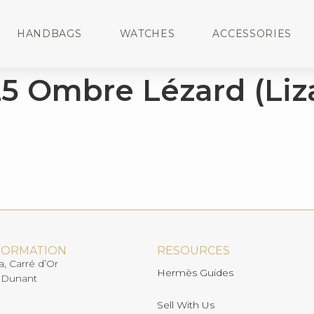
HANDBAGS
WATCHES
ACCESSORIES
5 Ombre Lézard (Liz
FORMATION
RESOURCES
a, Carré d’Or
Hermès Guides
 Dunant
Sell With Us