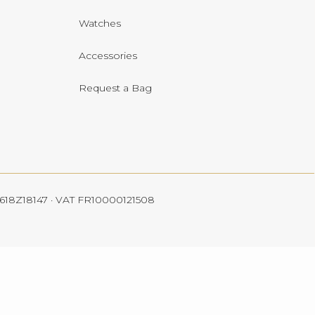
Watches
Accessories
Request a Bag
 4618Z18147 · VAT FR10000121508