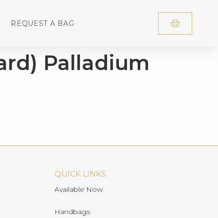
REQUEST A BAG
ard) Palladium
QUICK LINKS
Available Now
Handbags