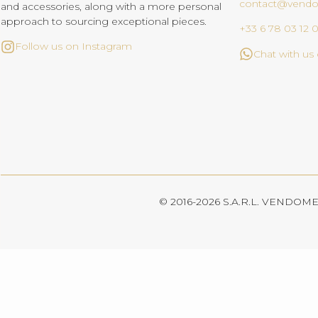
contact@vend
and accessories, along with a more personal
approach to sourcing exceptional pieces.
+33 6 78 03 12 
Follow us on Instagram
Chat with u
© 2016-2026 S.A.R.L. VENDOME. 