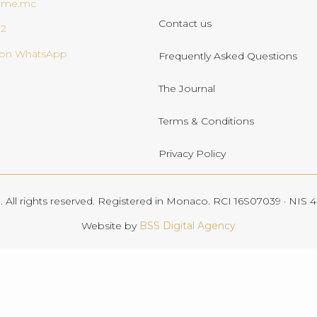
ome.mc
Contact us
02
s on WhatsApp
Frequently Asked Questions
The Journal
Terms & Conditions
Privacy Policy
All rights reserved. Registered in Monaco. RCI 16S07039 · NIS
Website by
BSS Digital Agency