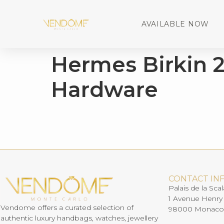
AVAILABLE NOW
Hermes Birkin 2
Hardware
CONTACT IN
Palais de la Scal
1 Avenue Henry
Vendome offers a curated selection of
98000 Monaco
authentic luxury handbags, watches, jewellery