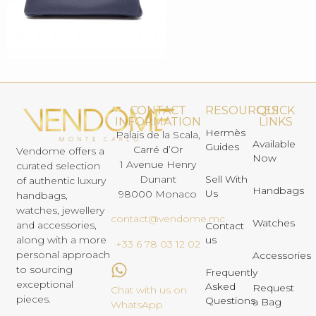
CONTACT
RESOURCES
QUICK
INFORMATION
LINKS
Hermès
Palais de la Scala,
Available
Guides
Carré d’Or
Vendome offers a
Now
1 Avenue Henry
curated selection
Dunant
Sell With
of authentic luxury
Handbags
Us
98000 Monaco
handbags,
watches, jewellery
contact@vendome.mc
Watches
and accessories,
Contact
us
along with a more
+33 6 78 03 12 02
personal approach
Accessories
to sourcing
Frequently
exceptional
Asked
Request
Chat with us on
pieces.
Questions
a Bag
WhatsApp