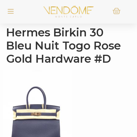
Hermes Birkin 30
Bleu Nuit Togo Rose
Gold Hardware #D