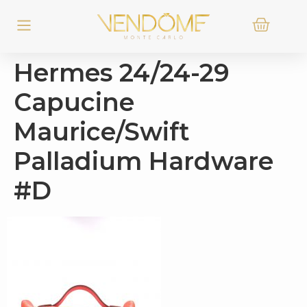
Hermes 24/24-29
Capucine
Maurice/Swift
Palladium Hardware
#D