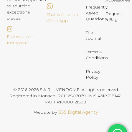
Accessories
to sourcing
Frequently
exceptional
Asked
Request
Chat with us on
pieces.
Questions
a Bag
WhatsApp
The
Follow us on
Journal
Instagram
Terms &
Conditions
Privacy
Policy
© 2016-2026 S.A.R.L. VENDOME. All rights reserved.
Registered in Monaco. RCI 16S07039 · NIS 4618Z18147 ·
VAT FR10000121508
Website by
BSS Digital Agency