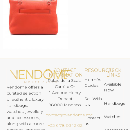
CONTACT
RESOURCES
QUICK
INFORMATION
LINKS
Hermès
Palais de la Scala,
Available
Guides
Carré d’Or
Vendome offers a
Now
1 Avenue Henry
curated selection
Dunant
Sell With
of authentic luxury
Handbags
Us
98000 Monaco
handbags,
watches, jewellery
contact@vendome.mc
Watches
and accessories,
Contact
us
along with a more
+33 6 78 03 12 02
personal approach