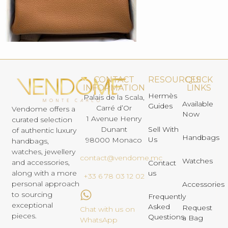
CONTACT
RESOURCES
QUICK
INFORMATION
LINKS
Hermès
Palais de la Scala,
Available
Guides
Carré d’Or
Vendome offers a
Now
1 Avenue Henry
curated selection
Dunant
Sell With
of authentic luxury
Handbags
Us
98000 Monaco
handbags,
watches, jewellery
contact@vendome.mc
Watches
and accessories,
Contact
us
along with a more
+33 6 78 03 12 02
personal approach
Accessories
to sourcing
Frequently
exceptional
Asked
Request
Chat with us on
pieces.
Questions
a Bag
WhatsApp