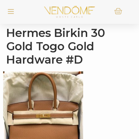
Hermes Birkin 30
Gold Togo Gold
Hardware #D