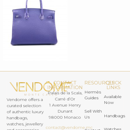
CONTACT
RESOURCES
QUICK
INFORMATION
LINKS
Hermès
Palais de la Scala,
Available
Guides
Carré d’Or
Vendome offers a
Now
1 Avenue Henry
curated selection
Dunant
Sell With
of authentic luxury
Handbags
Us
98000 Monaco
handbags,
watches, jewellery
contact@vendome.mc
Watches