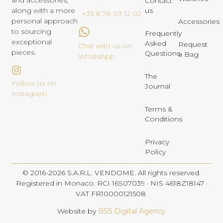
and accessories,
Contact
us
along with a more
+33 6 78 03 12 02
personal approach
Accessories
to sourcing
Frequently
exceptional
Asked
Request
Chat with us on
pieces.
Questions
a Bag
WhatsApp
The
Follow us on
Journal
Instagram
Terms &
Conditions
Privacy
Policy
© 2016-2026 S.A.R.L. VENDOME. All rights reserved.
Registered in Monaco. RCI 16S07039 · NIS 4618Z18147 ·
VAT FR10000121508
Website by
BSS Digital Agency