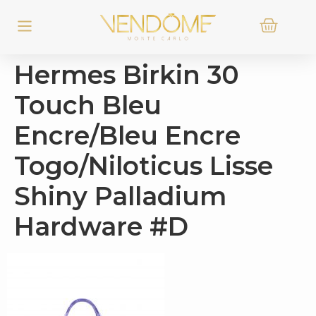
Hermes Birkin 30
Touch Bleu
Encre/Bleu Encre
Togo/Niloticus Lisse
Shiny Palladium
Hardware #D