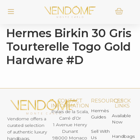
Hermes Birkin 30 Gris
Tourterelle Togo Gold
Hardware #D
CONTACT
RESOURCES
QUICK
INFORMATION
LINKS
Hermès
Palais de la Scala,
Available
Guides
Carré d’Or
Vendome offers a
Now
1 Avenue Henry
curated selection
Dunant
Sell With
of authentic luxury
Handbags
Us
98000 Monaco
handbags,