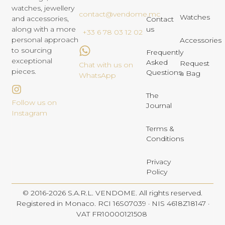
watches, jewellery
contact@vendome.mc
Watches
and accessories,
Contact
us
along with a more
+33 6 78 03 12 02
personal approach
Accessories
to sourcing
Frequently
exceptional
Asked
Request
Chat with us on
pieces.
Questions
a Bag
WhatsApp
The
Follow us on
Journal
Instagram
Terms &
Conditions
Privacy
Policy
© 2016-2026 S.A.R.L. VENDOME. All rights reserved.
Registered in Monaco. RCI 16S07039 · NIS 4618Z18147 ·
VAT FR10000121508