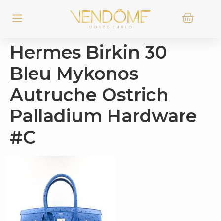
Hermes Birkin 30
Bleu Mykonos
Autruche Ostrich
Palladium Hardware
#C