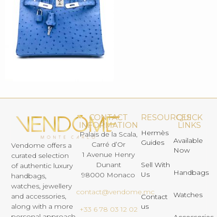
CONTACT
RESOURCES
QUICK
INFORMATION
LINKS
Hermès
Palais de la Scala,
Available
Guides
Carré d’Or
Vendome offers a
Now
1 Avenue Henry
curated selection
Dunant
Sell With
of authentic luxury
Handbags
Us
98000 Monaco
handbags,
watches, jewellery
contact@vendome.mc
Watches
and accessories,
Contact
us
along with a more
+33 6 78 03 12 02
personal approach