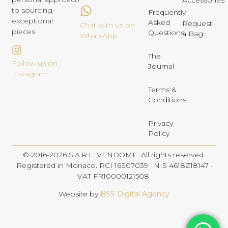
Accessories
to sourcing
Frequently
exceptional
Asked
Request
Chat with us on
pieces.
Questions
a Bag
WhatsApp
The
Follow us on
Journal
Instagram
Terms &
Conditions
Privacy
Policy
© 2016-2026 S.A.R.L. VENDOME. All rights reserved.
Registered in Monaco. RCI 16S07039 · NIS 4618Z18147 ·
VAT FR10000121508
Website by
BSS Digital Agency