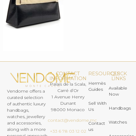
CONTACT
RESOURCES
QUICK
INFORMATION
LINKS
Hermès
Palais de la Scala,
Available
Guides
Carré d’Or
Vendome offers a
Now
1 Avenue Henry
curated selection
Dunant
Sell With
of authentic luxury
Handbags
Us
98000 Monaco
handbags,
watches, jewellery
contact@vendome.mc
Watches
and accessories,
Contact
us
along with a more
+33 6 78 03 12 02
personal approach