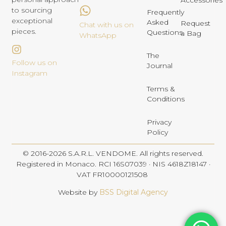
Accessories
to sourcing
Frequently
exceptional
Asked
Request
Chat with us on
pieces.
Questions
a Bag
WhatsApp
The
Follow us on
Journal
Instagram
Terms &
Conditions
Privacy
Policy
© 2016-2026 S.A.R.L. VENDOME. All rights reserved.
Registered in Monaco. RCI 16S07039 · NIS 4618Z18147 ·
VAT FR10000121508
Website by
BSS Digital Agency