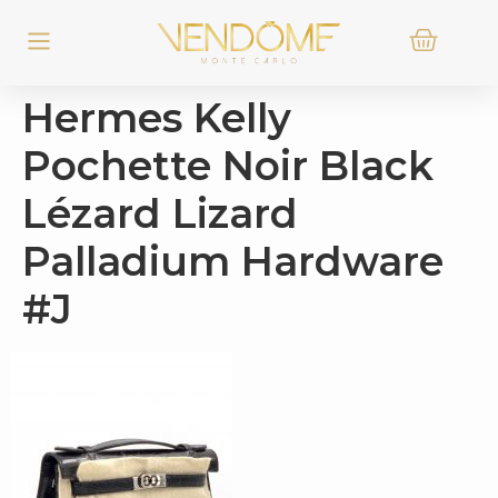
Hermes Kelly
Pochette Noir Black
Lézard Lizard
Palladium Hardware
#J