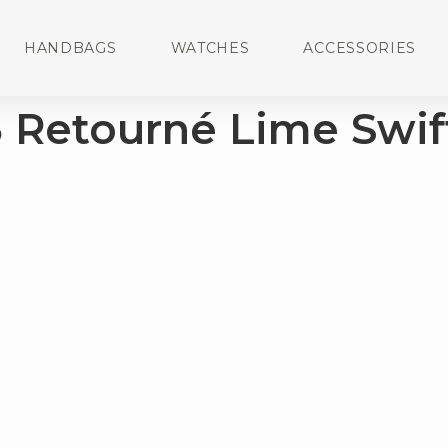
HANDBAGS
WATCHES
ACCESSORIES
5 Retourné Lime Swif