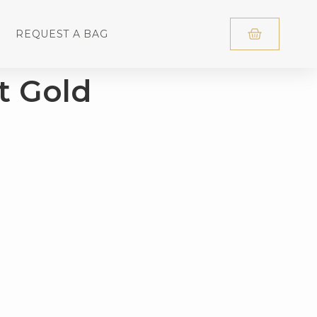
REQUEST A BAG
t Gold