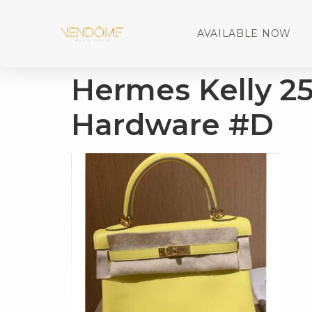
AVAILABLE NOW
Hermes Kelly 2
Hardware #D