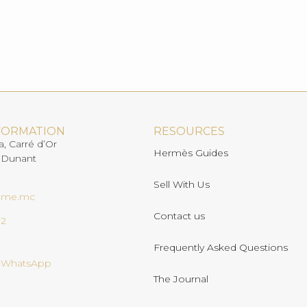
FORMATION
RESOURCES
a, Carré d’Or
Hermès Guides
 Dunant
Sell With Us
ome.mc
Contact us
02
Frequently Asked Questions
n WhatsApp
The Journal