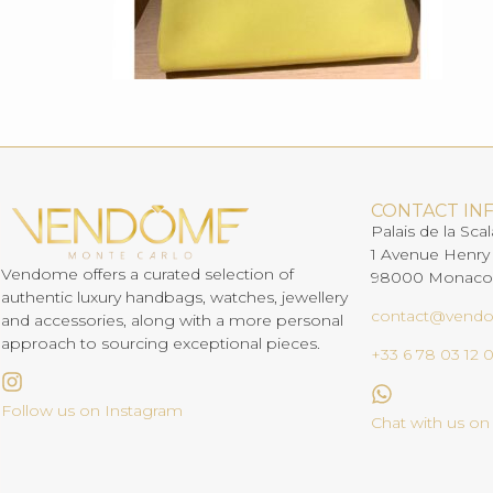
CONTACT IN
Palais de la Scal
1 Avenue Henry
Vendome offers a curated selection of
98000 Monaco
authentic luxury handbags, watches, jewellery
contact@vend
and accessories, along with a more personal
approach to sourcing exceptional pieces.
+33 6 78 03 12 
Follow us on Instagram
Chat with us o