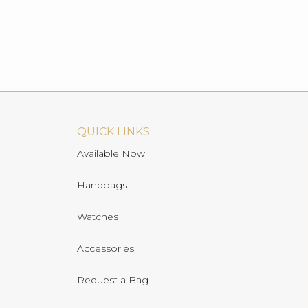
QUICK LINKS
Available Now
Handbags
Watches
Accessories
Request a Bag