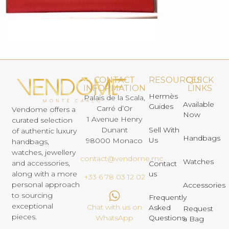
CONTACT
RESOURCES
QUICK
INFORMATION
LINKS
Hermès
Palais de la Scala,
Available
Guides
Carré d’Or
Vendome offers a
Now
1 Avenue Henry
curated selection
Dunant
Sell With
of authentic luxury
Handbags
Us
98000 Monaco
handbags,
watches, jewellery
contact@vendome.mc
Watches
and accessories,
Contact
us
along with a more
+33 6 78 03 12 02
personal approach
Accessories
to sourcing
Frequently
exceptional
Chat with us on
Asked
Request
pieces.
Questions
WhatsApp
a Bag