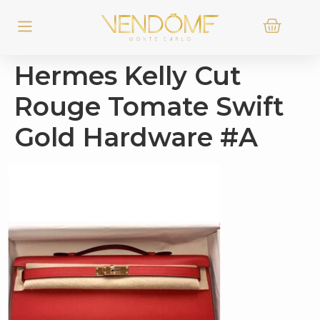
Hermes Kelly Cut
Rouge Tomate Swift
Gold Hardware #A