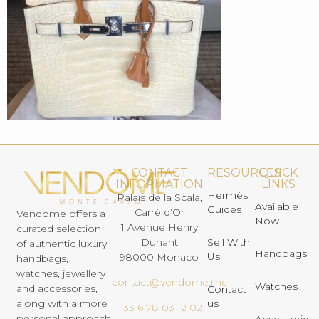
CONTACT
RESOURCES
QUICK
INFORMATION
LINKS
Hermès
Palais de la Scala,
Available
Guides
Carré d’Or
Vendome offers a
Now
1 Avenue Henry
curated selection
Dunant
Sell With
of authentic luxury
Handbags
Us
98000 Monaco
handbags,
watches, jewellery
contact@vendome.mc
Watches
and accessories,
Contact
us
along with a more
+33 6 78 03 12 02
personal approach