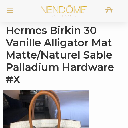
Hermes Birkin 30
Vanille Alligator Mat
Matte/Naturel Sable
Palladium Hardware
#X