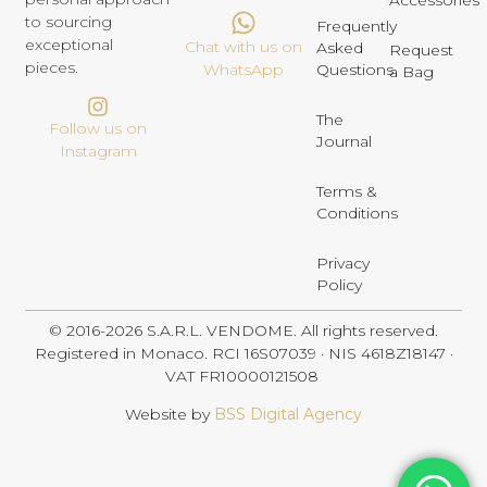
Accessories
to sourcing
Frequently
exceptional
Chat with us on
Asked
Request
pieces.
Questions
WhatsApp
a Bag
The
Follow us on
Journal
Instagram
Terms &
Conditions
Privacy
Policy
© 2016-2026 S.A.R.L. VENDOME. All rights reserved.
Registered in Monaco. RCI 16S07039 · NIS 4618Z18147 ·
VAT FR10000121508
Website by
BSS Digital Agency