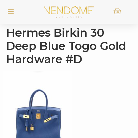
Hermes Birkin 30
Deep Blue Togo Gold
Hardware #D