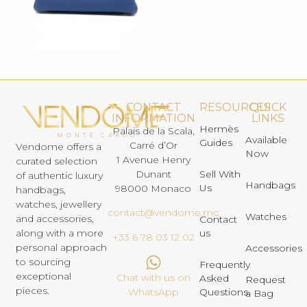
CONTACT
RESOURCES
QUICK
INFORMATION
LINKS
Hermès
Palais de la Scala,
Available
Guides
Carré d’Or
Vendome offers a
Now
1 Avenue Henry
curated selection
Dunant
Sell With
of authentic luxury
Handbags
Us
98000 Monaco
handbags,
watches, jewellery
contact@vendome.mc
Watches
and accessories,
Contact
us
along with a more
+33 6 78 03 12 02
personal approach
Accessories
to sourcing
Frequently
exceptional
Chat with us on
Asked
Request
pieces.
Questions
WhatsApp
a Bag