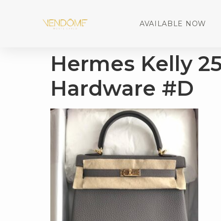
AVAILABLE NOW
Hermes Kelly 2
Hardware #D