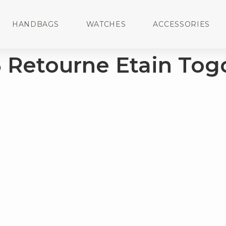
HANDBAGS
WATCHES
ACCESSORIES
5 Retourne Etain Tog