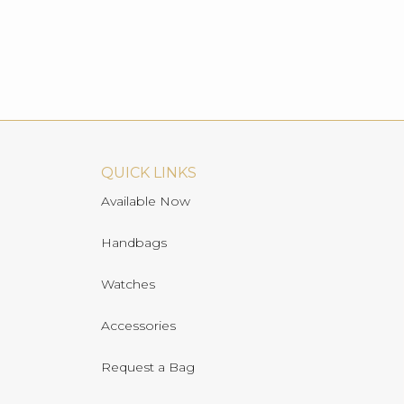
QUICK LINKS
Available Now
Handbags
Watches
Accessories
Request a Bag