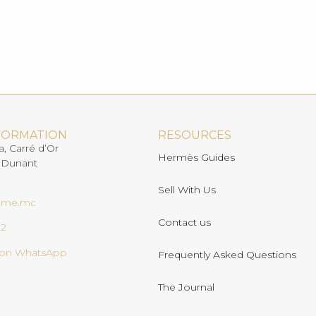
FORMATION
RESOURCES
a, Carré d’Or
Hermès Guides
 Dunant
Sell With Us
ome.mc
Contact us
02
s on WhatsApp
Frequently Asked Questions
The Journal