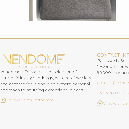
CONTACT IN
Palais de la Scal
1 Avenue Henry
Vendome offers a curated selection of
98000 Monaco
authentic luxury handbags, watches, jewellery
contact@vend
and accessories, along with a more personal
approach to sourcing exceptional pieces.
+33 6 78 03 12 
Follow us on Instagram
Chat with u