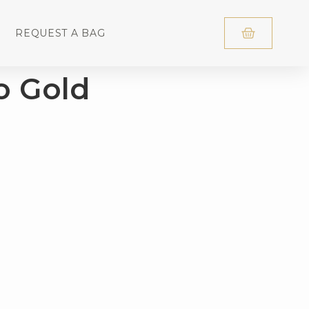
REQUEST A BAG
o Gold