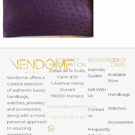
CONTACT
RESOURCES
QUICK
INFORMATION
LINKS
Hermès
Palais de la Scala,
Available
Guides
Carré d’Or
Vendome offers a
Now
1 Avenue Henry
curated selection
Dunant
Sell With
of authentic luxury
Handbags
Us
98000 Monaco
handbags,
watches, jewellery
contact@vendome.mc
Watches
and accessories,
Contact
us
along with a more
+33 6 78 03 12 02
personal approach
Accessories
to sourcing
Frequently
exceptional