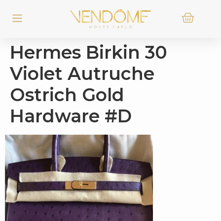
Hermes Birkin 30
Violet Autruche
Ostrich Gold
Hardware #D