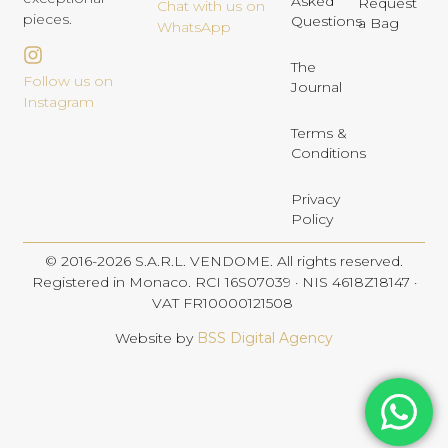
Asked
Request
Chat with us on
pieces.
Questions
a Bag
WhatsApp
The
Follow us on
Journal
Instagram
Terms &
Conditions
Privacy
Policy
© 2016-2026 S.A.R.L. VENDOME. All rights reserved.
Registered in Monaco. RCI 16S07039 · NIS 4618Z18147 ·
VAT FR10000121508
Website by
BSS Digital Agency