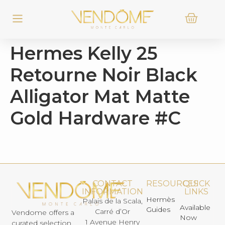
Hermes Kelly 25
Retourne Noir Black
Alligator Mat Matte
Gold Hardware #C
CONTACT
RESOURCES
QUICK
INFORMATION
LINKS
Hermès
Palais de la Scala,
Available
Guides
Carré d’Or
Vendome offers a
Now
1 Avenue Henry
curated selection