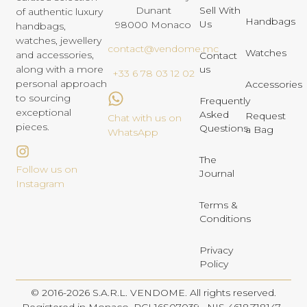
Dunant
Sell With
of authentic luxury
Handbags
Us
98000 Monaco
handbags,
watches, jewellery
contact@vendome.mc
Watches
and accessories,
Contact
us
along with a more
+33 6 78 03 12 02
personal approach
Accessories
to sourcing
Frequently
exceptional
Asked
Request
Chat with us on
pieces.
Questions
a Bag
WhatsApp
The
Follow us on
Journal
Instagram
Terms &
Conditions
Privacy
Policy
© 2016-2026 S.A.R.L. VENDOME. All rights reserved.