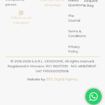
Chat with us on
Asked
Request
pieces.
Questions
WhatsApp
a Bag
The
Follow us on
Journal
Instagram
Terms &
Conditions
Privacy
Policy
© 2016-2026 S.A.R.L. VENDOME. All rights reserved.
Registered in Monaco. RCI 16S07039 · NIS 4618Z18147 ·
VAT FR10000121508
Website by
BSS Digital Agency