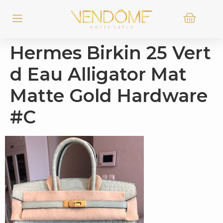
Hermes Birkin 25 Vert
d Eau Alligator Mat
Matte Gold Hardware
#C