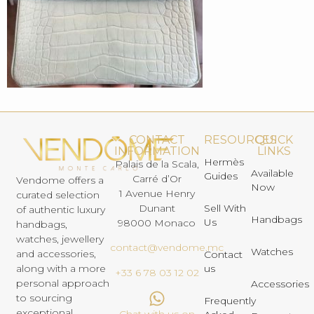
CONTACT
RESOURCES
QUICK
INFORMATION
LINKS
Hermès
Palais de la Scala,
Available
Guides
Carré d’Or
Vendome offers a
Now
1 Avenue Henry
curated selection
Dunant
Sell With
of authentic luxury
Handbags
Us
98000 Monaco
handbags,
watches, jewellery
contact@vendome.mc
Watches
and accessories,
Contact
us
along with a more
+33 6 78 03 12 02
personal approach
Accessories
to sourcing
Frequently
exceptional