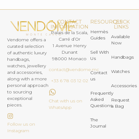
CONTACT
RESOURCES
QUICK
INFORMATION
LINKS
Hermès
Palais de la Scala,
Available
Guides
Carré d’Or
Vendome offers a
Now
1 Avenue Henry
curated selection
Dunant
Sell With
of authentic luxury
Handbags
Us
98000 Monaco
handbags,
watches, jewellery
contact@vendome.mc
Watches
and accessories,
Contact
us
along with a more
+33 6 78 03 12 02
personal approach
Accessories
to sourcing
Frequently
exceptional
Asked
Request
Chat with us on
pieces.
Questions
a Bag
WhatsApp
The
Follow us on
Journal
Instagram