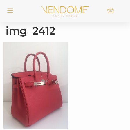
img_2412