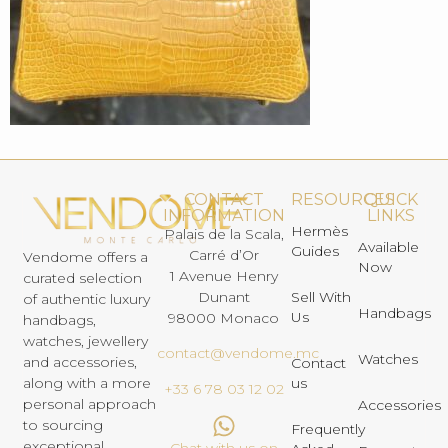
CONTACT
RESOURCES
QUICK
INFORMATION
LINKS
Hermès
Palais de la Scala,
Available
Guides
Carré d’Or
Vendome offers a
Now
1 Avenue Henry
curated selection
Dunant
Sell With
of authentic luxury
Handbags
Us
98000 Monaco
handbags,
watches, jewellery
contact@vendome.mc
Watches
and accessories,
Contact
us
along with a more
+33 6 78 03 12 02
personal approach
Accessories
to sourcing
Frequently
exceptional