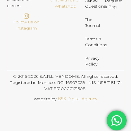
Chat with us on
Asked
Request
pieces.
Questions
WhatsApp
a Bag
The
Follow us on
Journal
Instagram
Terms &
Conditions
Privacy
Policy
© 2016-2026 S.A.R.L. VENDOME. All rights reserved.
Registered in Monaco. RCI 16S07039 · NIS 4618Z18147 ·
VAT FR10000121508
Website by
BSS Digital Agency