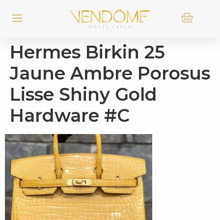
Hermes Birkin 25
Jaune Ambre Porosus
Lisse Shiny Gold
Hardware #C