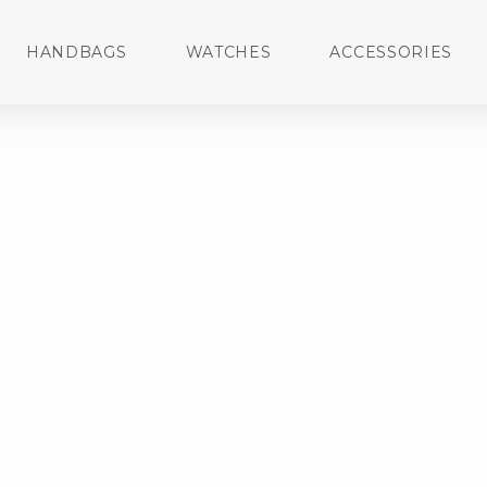
HANDBAGS
WATCHES
ACCESSORIES