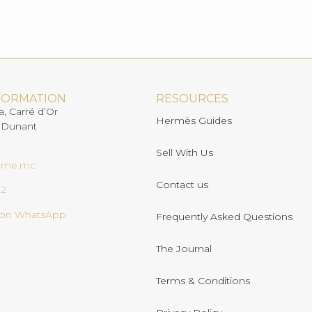
FORMATION
RESOURCES
a, Carré d’Or
Hermès Guides
 Dunant
Sell With Us
ome.mc
Contact us
02
s on WhatsApp
Frequently Asked Questions
The Journal
Terms & Conditions