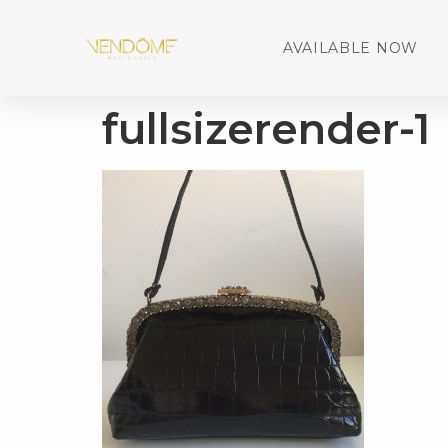
AVAILABLE NOW
fullsizerender-1