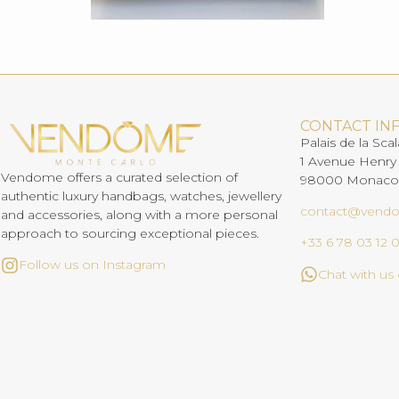
CONTACT IN
Palais de la Scal
1 Avenue Henry
Vendome offers a curated selection of
98000 Monaco
authentic luxury handbags, watches, jewellery
contact@vend
and accessories, along with a more personal
approach to sourcing exceptional pieces.
+33 6 78 03 12 
Follow us on Instagram
Chat with u