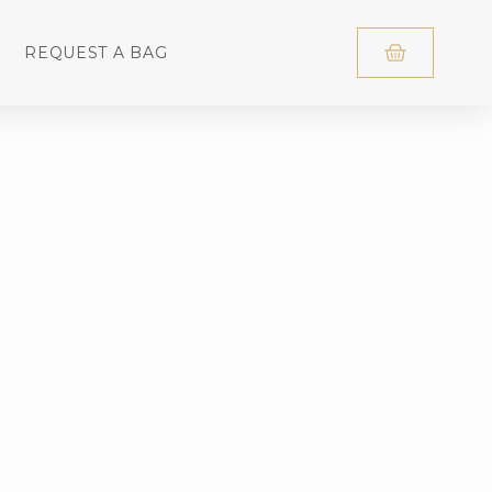
REQUEST A BAG