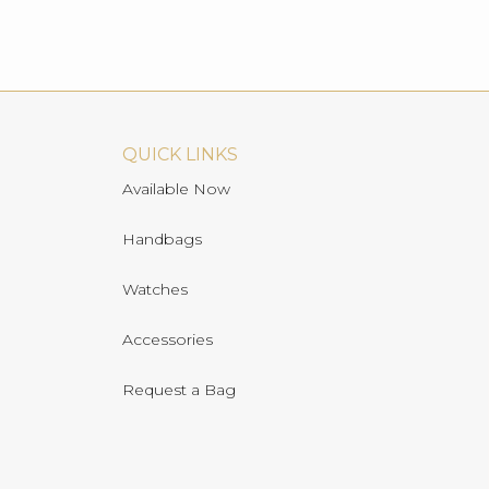
QUICK LINKS
Available Now
Handbags
Watches
Accessories
Request a Bag